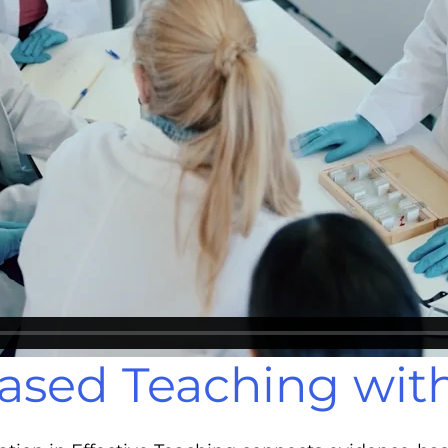
ased Teaching wit