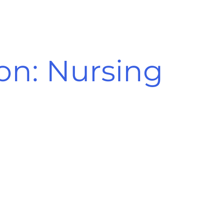
ion: Nursing