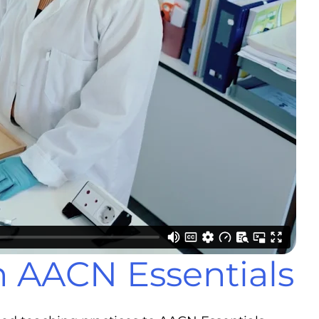
h AACN Essentials