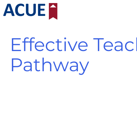
Skip
to
content
Effective Teac
Pathway