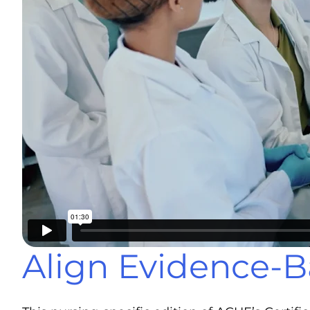
Align Evidence-B