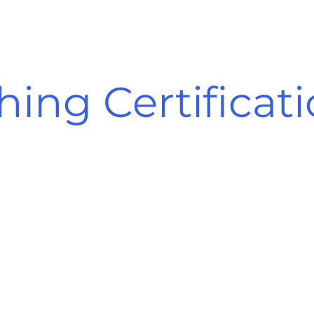
hing Certificat