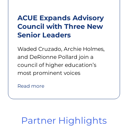
ACUE Expands Advisory
Council with Three New
Senior Leaders
Waded Cruzado, Archie Holmes,
and DeRionne Pollard join a
council of higher education’s
most prominent voices
Read more
Partner Highlights