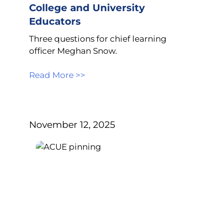
College and University
Educators
Three questions for chief learning
officer Meghan Snow.
Read More >>
November 12, 2025