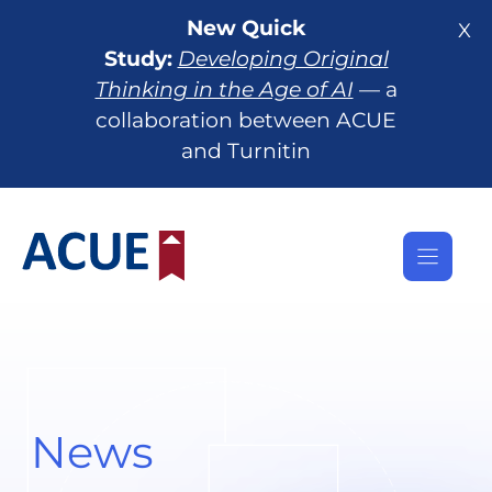
Skip
New Quick
X
to
Study:
Developing Original
content
Thinking in the Age of AI
— a
collaboration between ACUE
and Turnitin
News