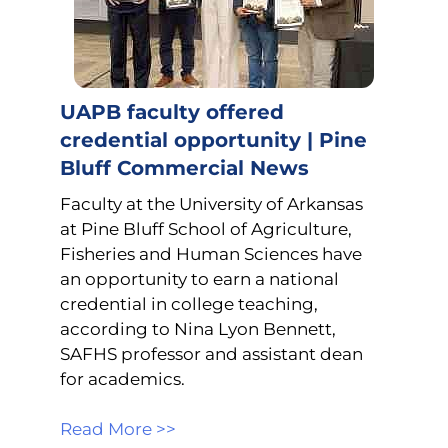
UAPB faculty offered
credential opportunity | Pine
Bluff Commercial News
Faculty at the University of Arkansas
at Pine Bluff School of Agriculture,
Fisheries and Human Sciences have
an opportunity to earn a national
credential in college teaching,
according to Nina Lyon Bennett,
SAFHS professor and assistant dean
for academics.
Read More >>