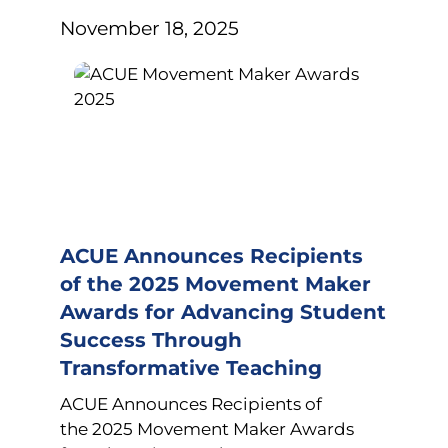
November 18, 2025
ACUE Announces Recipients
of the 2025 Movement Maker
Awards for Advancing Student
Success Through
Transformative Teaching
ACUE Announces Recipients of
the 2025 Movement Maker Awards