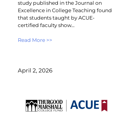
study published in the Journal on
Excellence in College Teaching found
that students taught by ACUE-
certified faculty show…
Read More >>
April 2, 2026