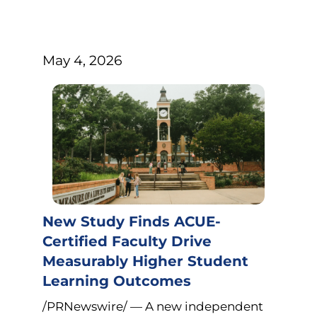
May 4, 2026
New Study Finds ACUE-
Certified Faculty Drive
Measurably Higher Student
Learning Outcomes
/PRNewswire/ — A new independent