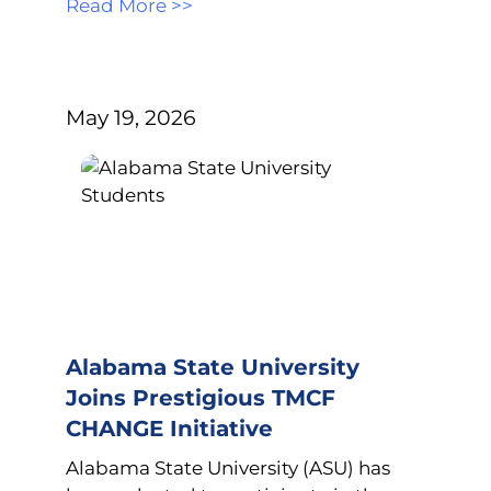
Read More >>
May 19, 2026
Alabama State University
Joins Prestigious TMCF
CHANGE Initiative
Alabama State University (ASU) has