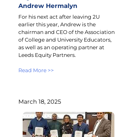
Andrew Hermalyn
For his next act after leaving 2U
earlier this year, Andrew is the
chairman and CEO of the Association
of College and University Educators,
as well as an operating partner at
Leeds Equity Partners.
Read More >>
March 18, 2025