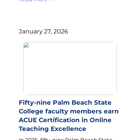
January 27, 2026
Fifty-nine Palm Beach State
College faculty members earn
ACUE Certification in Online
Teaching Excellence
In 2025, fifty-nine Palm Beach State