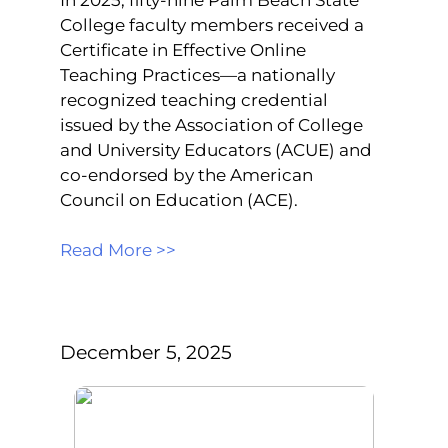
College faculty members received a
Certificate in Effective Online
Teaching Practices—a nationally
recognized teaching credential
issued by the Association of College
and University Educators (ACUE) and
co-endorsed by the American
Council on Education (ACE).
Read More >>
December 5, 2025