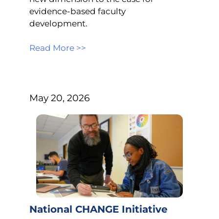
evidence-based faculty
development.
Read More >>
May 20, 2026
National CHANGE Initiative