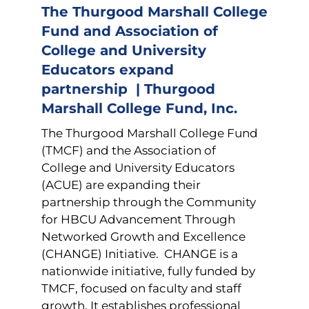
The Thurgood Marshall College
Fund and Association of
College and University
Educators expand
partnership | Thurgood
Marshall College Fund, Inc.
The Thurgood Marshall College Fund
(TMCF) and the Association of
College and University Educators
(ACUE) are expanding their
partnership through the Community
for HBCU Advancement Through
Networked Growth and Excellence
(CHANGE) Initiative. CHANGE is a
nationwide initiative, fully funded by
TMCF, focused on faculty and staff
growth. It establishes professional