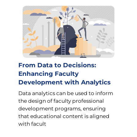
From Data to Decisions:
Enhancing Faculty
Development with Analytics
Data analytics can be used to inform
the design of faculty professional
development programs, ensuring
that educational content is aligned
with facult