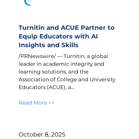
Turnitin and ACUE Partner to
Equip Educators with AI
Insights and Skills
/PRNewswire/ — Turnitin, a global
leader in academic integrity and
learning solutions, and the
Association of College and University
Educators (ACUE), a…
Read More >>
October 8, 2025