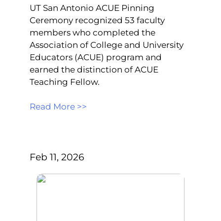
UT San Antonio ACUE Pinning
Ceremony recognized 53 faculty
members who completed the
Association of College and University
Educators (ACUE) program and
earned the distinction of ACUE
Teaching Fellow.
Read More >>
Feb 11, 2026