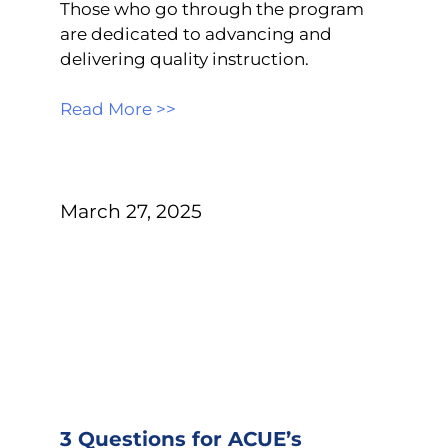
Those who go through the program
are dedicated to advancing and
delivering quality instruction.
Read More >>
March 27, 2025
3 Questions for ACUE’s