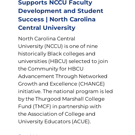
Supports NCCU Faculty
Development and Student
Success | North Carolina
Central University
North Carolina Central
University (NCCU) is one of nine
historically Black colleges and
universities (HBCU) selected to join
the Community for HBCU
Advancement Through Networked
Growth and Excellence (CHANGE)
initiative. The national program is led
by the Thurgood Marshall College
Fund (TMCF) in partnership with
the Association of College and
University Educators (ACUE).