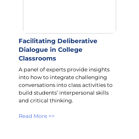
Facilitating Deliberative
Dialogue in College
Classrooms
A panel of experts provide insights
into how to integrate challenging
conversations into class activities to
build students’ interpersonal skills
and critical thinking.
Read More >>