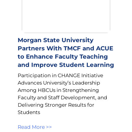
Morgan State University
Partners With TMCF and ACUE
to Enhance Faculty Teaching
and Improve Student Learning
Participation in CHANGE Initiative
Advances University’s Leadership
Among HBCUs in Strengthening
Faculty and Staff Development, and
Delivering Stronger Results for
Students
Read More >>