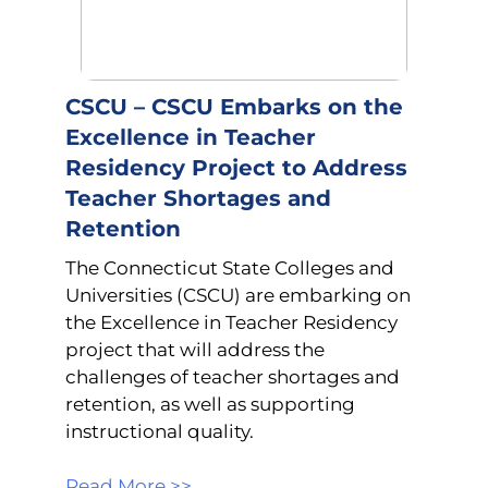
CSCU – CSCU Embarks on the
Excellence in Teacher
Residency Project to Address
Teacher Shortages and
Retention
The Connecticut State Colleges and
Universities (CSCU) are embarking on
the Excellence in Teacher Residency
project that will address the
challenges of teacher shortages and
retention, as well as supporting
instructional quality.
Read More >>