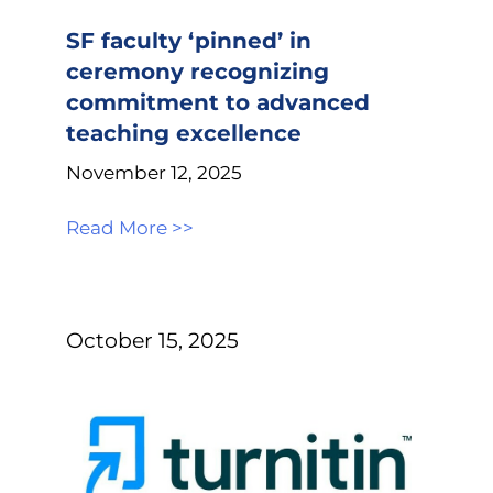
SF faculty ‘pinned’ in
ceremony recognizing
commitment to advanced
teaching excellence
November 12, 2025
Read More >>
October 15, 2025