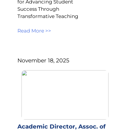
for Advancing Student
Success Through
Transformative Teaching
Read More >>
November 18, 2025
Academic Director, Assoc. of