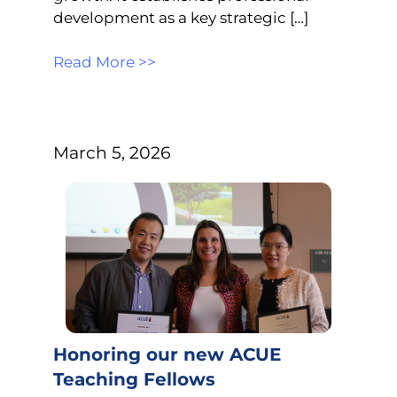
development as a key strategic […]
Read More >>
March 5, 2026
Honoring our new ACUE
Teaching Fellows