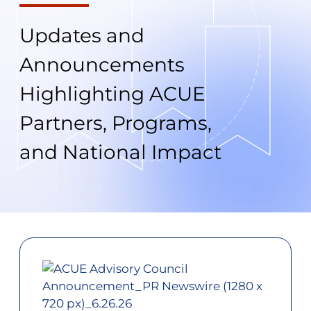
Updates and
Announcements
Highlighting ACUE
Partners, Programs,
and National Impact