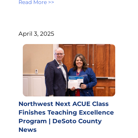
Read More >>
April 3, 2025
Northwest Next ACUE Class
Finishes Teaching Excellence
Program | DeSoto County
News