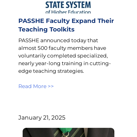
PASSHE Faculty Expand Their
Teaching Toolkits
PASSHE announced today that
almost 500 faculty members have
voluntarily completed specialized,
nearly year-long training in cutting-
edge teaching strategies.
Read More >>
January 21, 2025