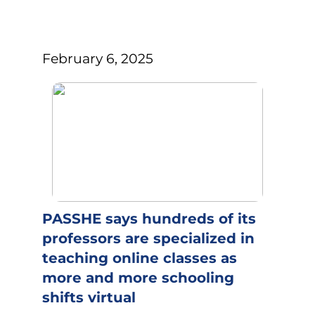
February 6, 2025
PASSHE says hundreds of its
professors are specialized in
teaching online classes as
more and more schooling
shifts virtual