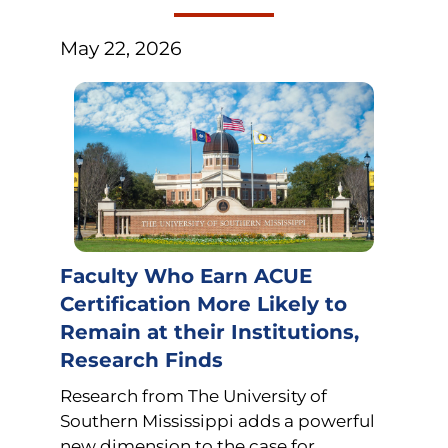
May 22, 2026
Faculty Who Earn ACUE
Certification More Likely to
Remain at their Institutions,
Research Finds
Research from The University of
Southern Mississippi adds a powerful
new dimension to the case for