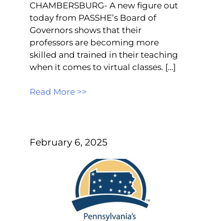
CHAMBERSBURG- A new figure out
today from PASSHE’s Board of
Governors shows that their
professors are becoming more
skilled and trained in their teaching
when it comes to virtual classes. […]
Read More >>
February 6, 2025