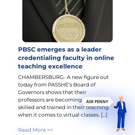
PBSC emerges as a leader
credentialing faculty in online
teaching excellence
CHAMBERSBURG- A new figure out
today from PASSHE’s Board of
Governors shows that their
professors are becoming more
ASK PENNY
skilled and trained in their teaching
when it comes to virtual classes. […]
Read More >>