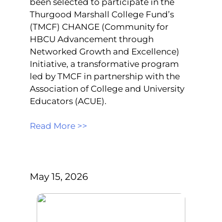
been selected to participate in the
Thurgood Marshall College Fund’s
(TMCF) CHANGE (Community for
HBCU Advancement through
Networked Growth and Excellence)
Initiative, a transformative program
led by TMCF in partnership with the
Association of College and University
Educators (ACUE).
Read More >>
May 15, 2026