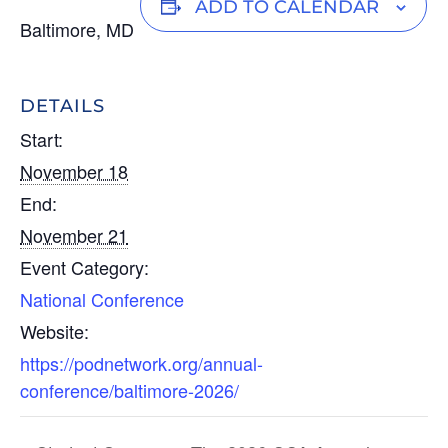
n
o
m
ADD TO CALENDAR
Baltimore, MD
k
p
ail
e
y
dI
Li
DETAILS
n
n
Start:
k
November 18
End:
November 21
Event Category:
National Conference
Website:
https://podnetwork.org/annual-
conference/baltimore-2026/