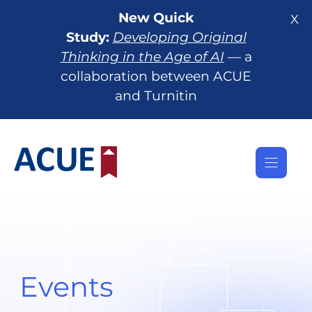
Skip
New Quick
X
to
Study:
Developing Original
content
Thinking in the Age of AI
— a
collaboration between ACUE
and Turnitin
Events