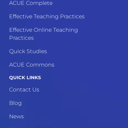
ACUE Complete
Effective Teaching Practices
Effective Online Teaching
Practices
Quick Studies
ACUE Commons
QUICK LINKS
Contact Us
Blog
News