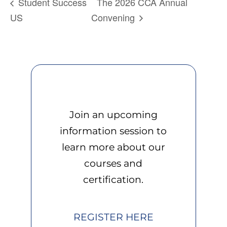
Student Success
The 2026 CCA Annual
US
Convening
Join an upcoming
information session to
learn more about our
courses and
certification.
REGISTER HERE