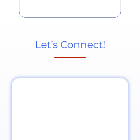
Let’s Connect!