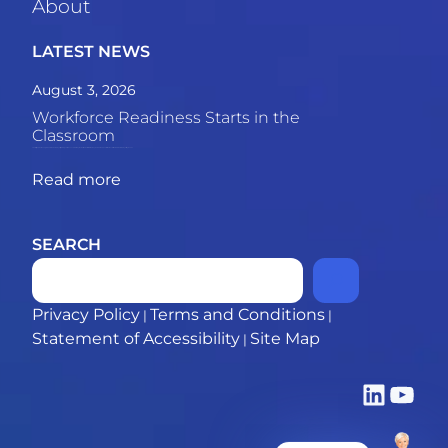
About
LATEST NEWS
August 3, 2026
Workforce Readiness Starts in the
Classroom
The skills gap between graduates and employers is growing. This piece explores why the most powerful solution may be what happens inside the classroom. 69% of employers say recent
Read more
SEARCH
Privacy Policy
Terms and Conditions
|
|
Statement of Accessibility
Site Map
|
LinkedIn
YouTub