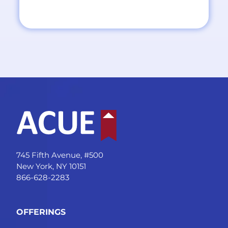
745 Fifth Avenue, #500
New York, NY 10151
866-628-2283
OFFERINGS