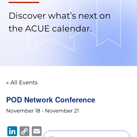
Discover what’s next on
the ACUE calendar.
« All Events
POD Network Conference
November 18
-
November 21
Li
C
E