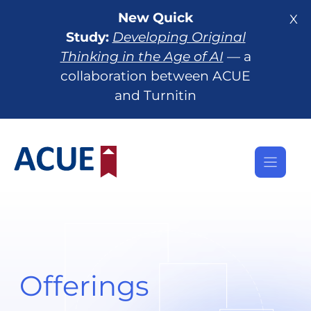
Skip
New Quick
X
to
Study:
Developing Original
content
Thinking in the Age of AI
— a
collaboration between ACUE
and Turnitin
Offerings