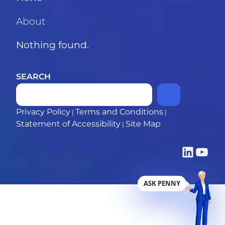
About
Nothing found.
SEARCH
Privacy Policy
Terms and Conditions
|
|
Statement of Accessibility
Site Map
|
LinkedIn
YouTub
ASK PENNY