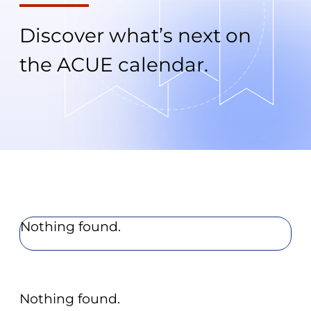
Discover what’s next on
the ACUE calendar.
Nothing found.
Nothing found.