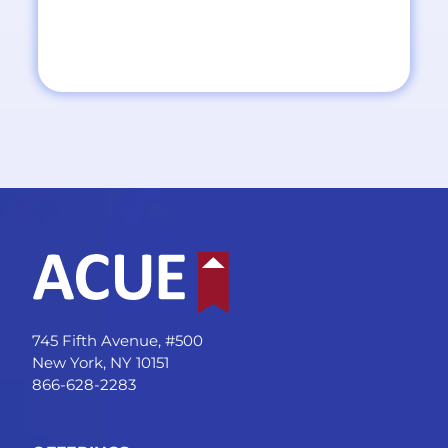
745 Fifth Avenue, #500
New York, NY 10151
866-628-2283