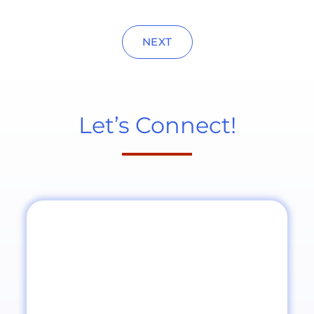
NEXT
Let’s Connect!