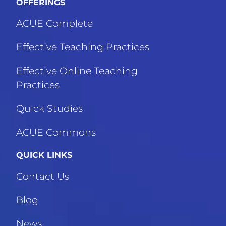
OFFERINGS
ACUE Complete
Effective Teaching Practices
Effective Online Teaching
Practices
Quick Studies
ACUE Commons
QUICK LINKS
Contact Us
Blog
News