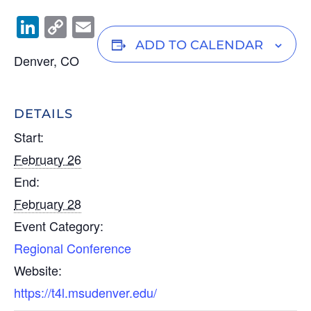
Li
C
E
n
o
m
ADD TO CALENDAR
Denver, CO
k
p
ail
e
y
dI
Li
DETAILS
n
n
Start:
k
February 26
End:
February 28
Event Category:
Regional Conference
Website:
https://t4l.msudenver.edu/