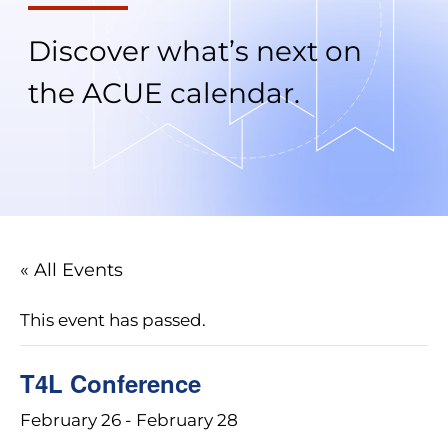
Discover what’s next on
the ACUE calendar.
« All Events
This event has passed.
T4L Conference
February 26
-
February 28