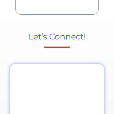
Let’s Connect!