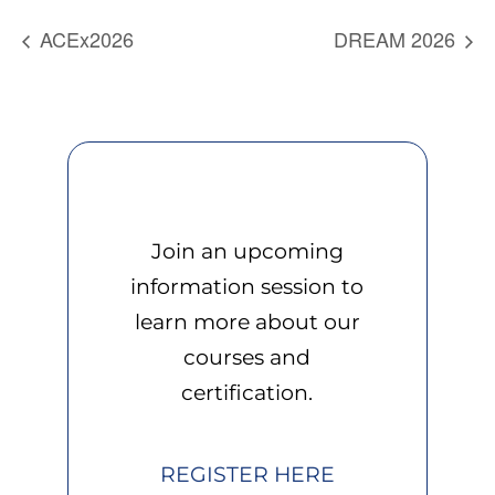
ACEx2026
DREAM 2026
Join an upcoming
information session to
learn more about our
courses and
certification.
REGISTER HERE