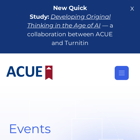
Skip
New Quick
X
to
Study:
Developing Original
content
Thinking in the Age of AI
— a
collaboration between ACUE
and Turnitin
Events