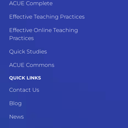
ACUE Complete
Effective Teaching Practices
Effective Online Teaching
Practices
Quick Studies
ACUE Commons
QUICK LINKS
Contact Us
Blog
News