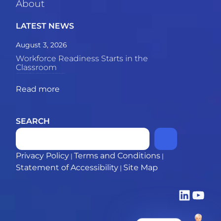
About
LATEST NEWS
August 3, 2026
Workforce Readiness Starts in the
Classroom
The skills gap between graduates and employers is growing. This piece explores why the most powerful solution may be what happens inside the classroom. 69% of employers say recent
Read more
SEARCH
Privacy Policy
Terms and Conditions
|
|
Statement of Accessibility
Site Map
|
LinkedIn
YouTub