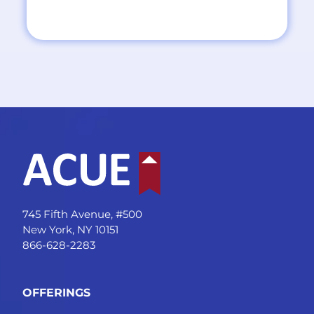
745 Fifth Avenue, #500
New York, NY 10151
866-628-2283
OFFERINGS