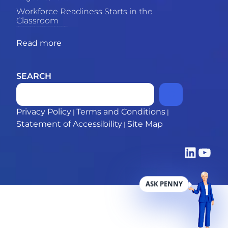
Workforce Readiness Starts in the
Classroom
The skills gap between graduates and employers is growing. This piece explores why the most powerful solution may be what happens inside the classroom. 69% of employers say recent
Read more
SEARCH
Privacy Policy
Terms and Conditions
|
|
Statement of Accessibility
Site Map
|
LinkedIn
YouTub
ASK PENNY