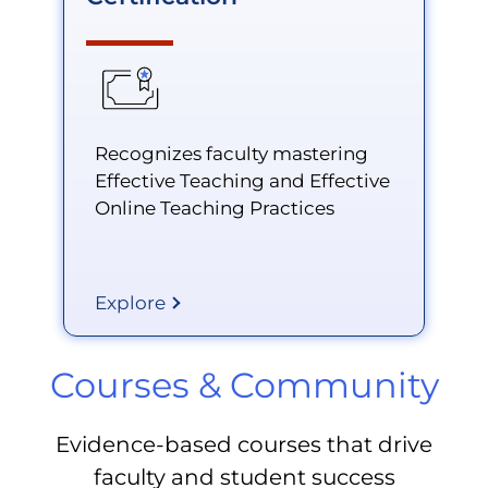
Recognizes faculty mastering
Effective Teaching and Effective
Online Teaching Practices
Explore
Courses & Community
Evidence-based courses that drive
faculty and student success