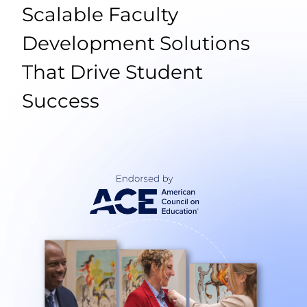
Scalable Faculty
Development Solutions
That Drive Student
Success