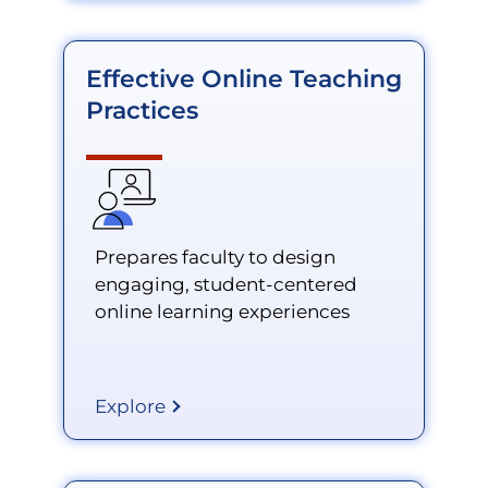
Effective Online Teaching
Practices
Prepares faculty to design
engaging, student-centered
online learning experiences
Explore