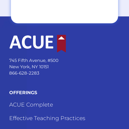
745 Fifth Avenue, #500
New York, NY 10151
866-628-2283
OFFERINGS
ACUE Complete
Effective Teaching Practices