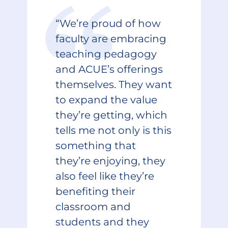
“We’re proud of how
faculty are embracing
teaching pedagogy
and ACUE’s offerings
themselves. They want
to expand the value
they’re getting, which
tells me not only is this
something that
they’re enjoying, they
also feel like they’re
benefiting their
classroom and
students and they