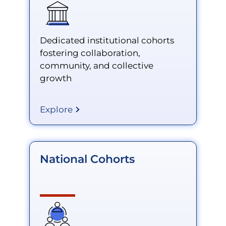
Dedicated institutional cohorts
fostering collaboration,
community, and collective
growth
Explore
National Cohorts