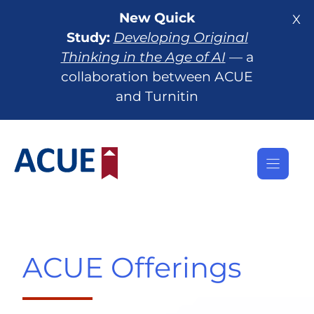
Skip
New Quick
X
to
Study:
Developing Original
content
Thinking in the Age of AI
— a
collaboration between ACUE
and Turnitin
ACUE Offerings