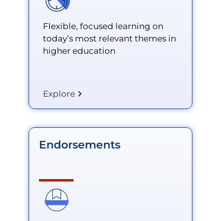
Flexible, focused learning on
today’s most relevant themes in
higher education
Explore
Endorsements