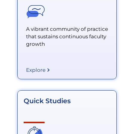
A vibrant community of practice
that sustains continuous faculty
growth
Explore
Quick Studies