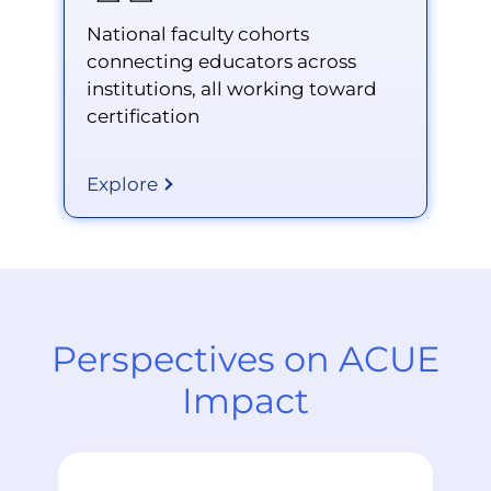
National faculty cohorts
connecting educators across
institutions, all working toward
certification
Explore
Perspectives on ACUE
Impact