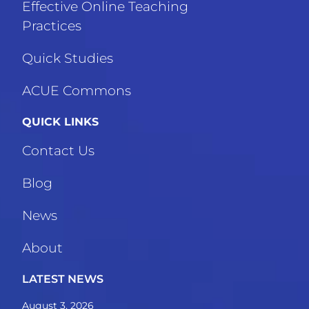
Effective Online Teaching
Practices
Quick Studies
ACUE Commons
QUICK LINKS
Contact Us
Blog
News
About
LATEST NEWS
August 3, 2026