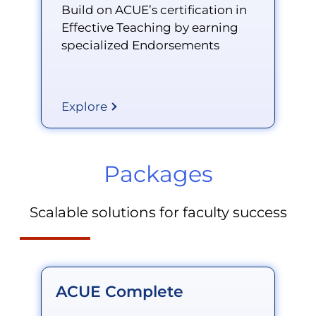
Build on ACUE’s certification in
Effective Teaching by earning
specialized Endorsements
Explore
Packages
Scalable solutions for faculty success
ACUE Complete