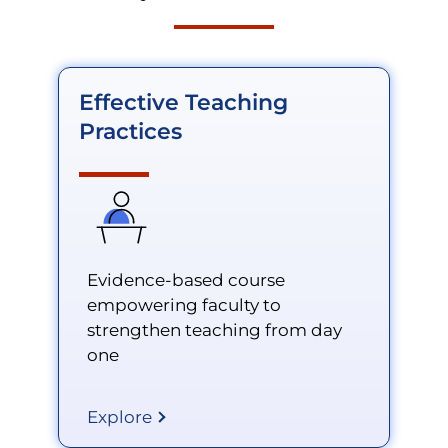
Effective Teaching
Practices
Evidence-based course
empowering faculty to
strengthen teaching from day
one
Explore