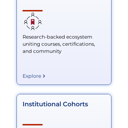
Research-backed ecosystem
uniting courses, certifications,
and community
Explore
Institutional Cohorts