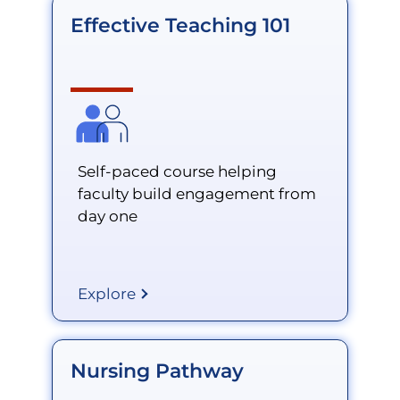
Effective Teaching 101
Self-paced course helping
faculty build engagement from
day one
Explore
Nursing Pathway