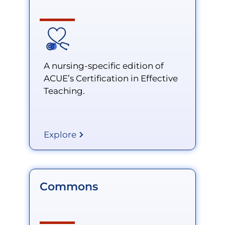
A nursing-specific edition of
ACUE’s Certification in Effective
Teaching.
Explore
Commons