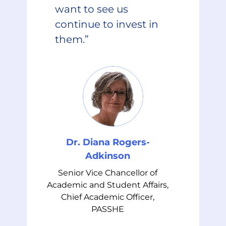
want to see us
continue to invest in
them.”
Dr. Diana Rogers-
Adkinson
Senior Vice Chancellor of
Academic and Student Affairs,
Chief Academic Officer,
PASSHE