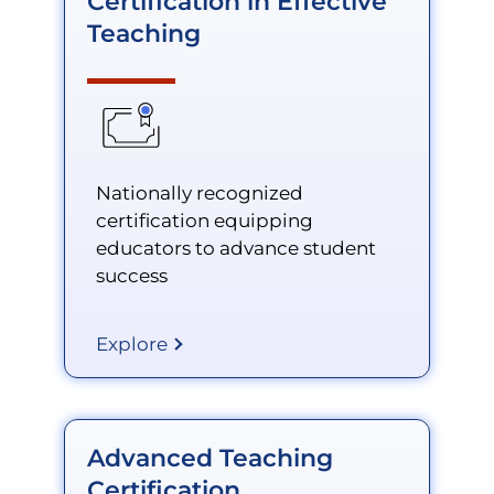
Certification in Effective
Teaching
Nationally recognized
certification equipping
educators to advance student
success
Explore
Advanced Teaching
Certification