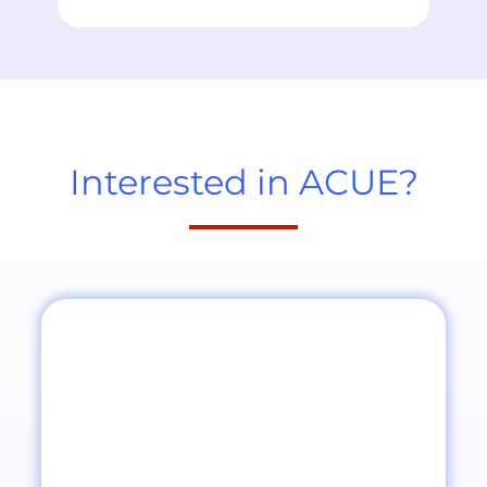
Interested in ACUE?