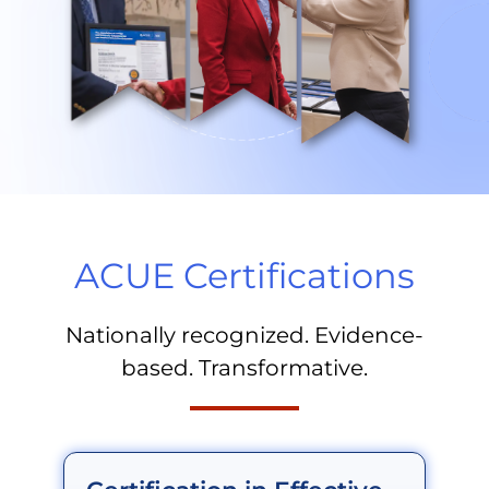
ACUE Certifications
Nationally recognized. Evidence-
based. Transformative.