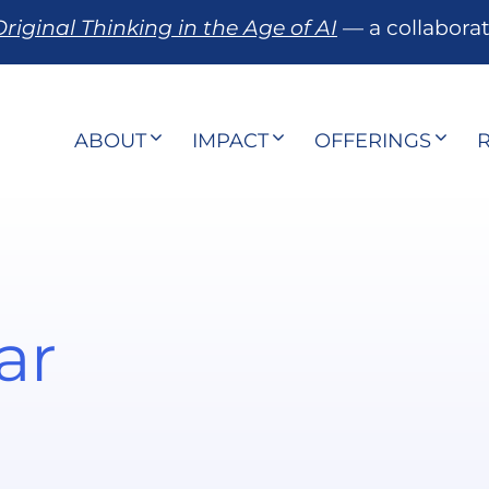
riginal Thinking in the Age of AI
— a collabora
ABOUT
IMPACT
OFFERINGS
ar