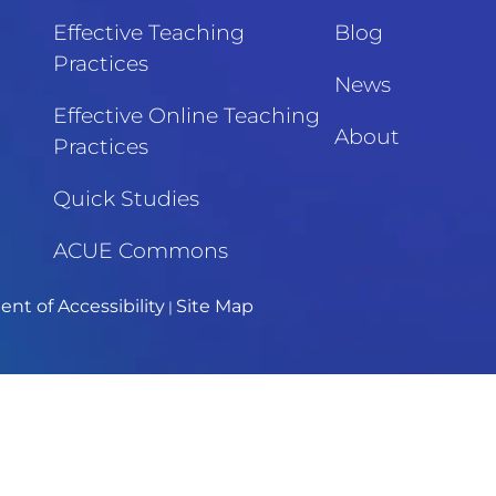
Effective Teaching
Blog
Practices
News
Effective Online Teaching
About
Practices
Quick Studies
ACUE Commons
nt of Accessibility
Site Map
|