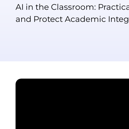
AI in the Classroom: Practic
and Protect Academic Integ