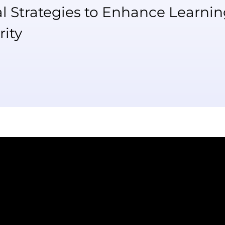
al Strategies to Enhance Learni
rity