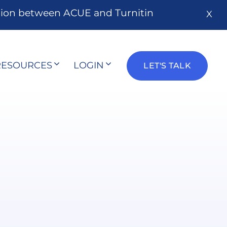
tion between ACUE and Turnitin
X
RESOURCES
LOGIN
LET'S TALK