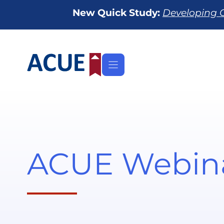
Skip
New Quick Study:
Developing O
to
content
ACUE Webin