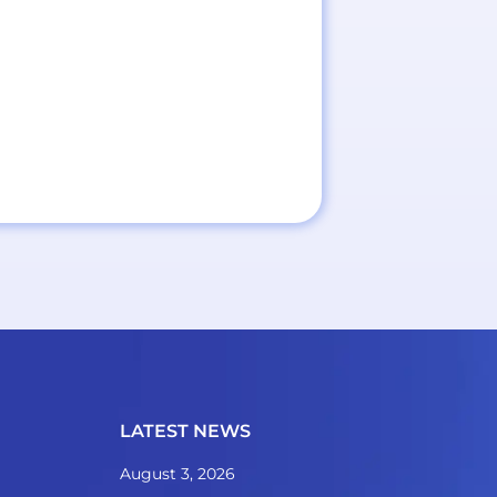
LATEST NEWS
August 3, 2026