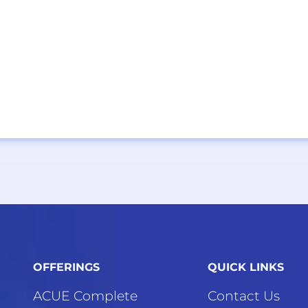
OFFERINGS
QUICK LINKS
ACUE Complete
Contact Us