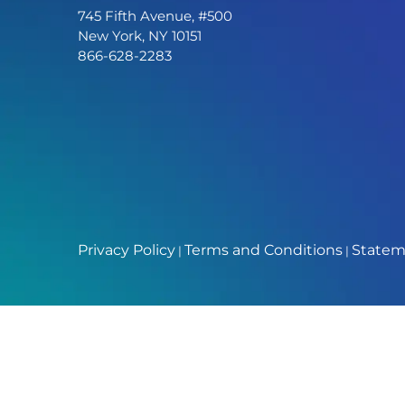
745 Fifth Avenue, #500
New York, NY 10151
866-628-2283
Privacy Policy
Terms and Conditions
Stateme
|
|