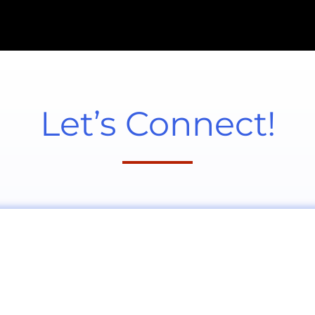
Let’s Connect!