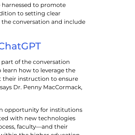
e harnessed to promote
ition to setting clear
en the conversation and include
 ChatGPT
 part of the conversation
 learn how to leverage the
their instruction to ensure
,” says Dr. Penny MacCormack,
opportunity for institutions
ated with new technologies
ocess, faculty—and their