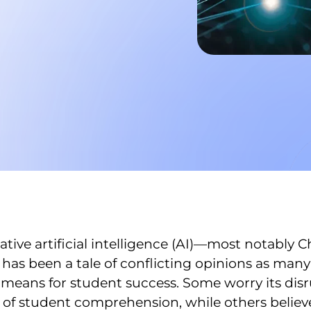
tive artificial intelligence (AI)—most notably
has been a tale of conflicting opinions as many 
 means for student success. Some worry its disr
of student comprehension, while others believe 