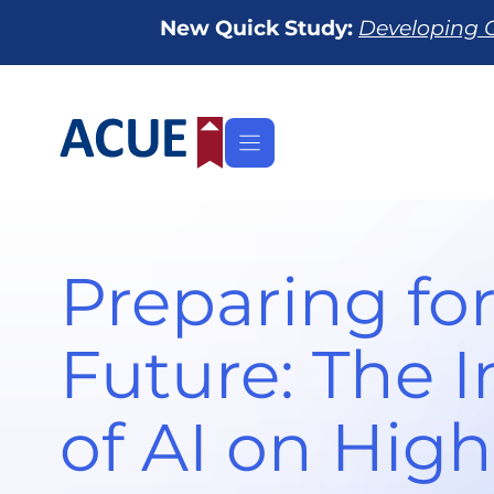
Skip
New Quick Study:
Developing O
to
content
Preparing for
Future: The 
of AI on High