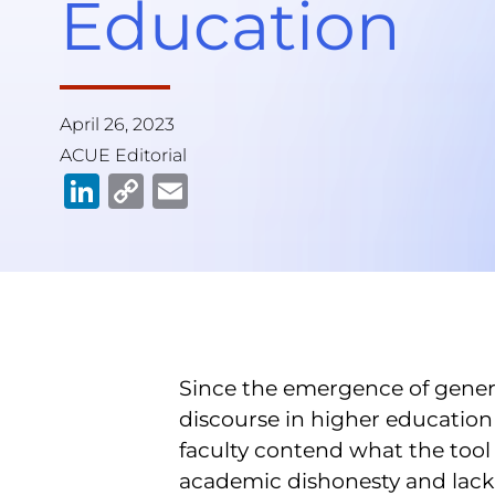
Education
April 26, 2023
ACUE Editorial
Li
C
E
n
o
m
k
p
ai
e
y
l
dI
Li
n
n
Since the emergence of genera
k
discourse in higher education 
faculty contend what the tool
academic dishonesty and lack 