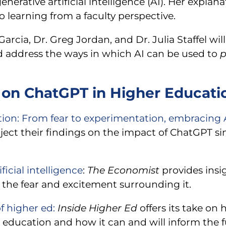
erative artificial intelligence (AI). Her explan
o learning from a faculty perspective.
cia, Dr. Greg Jordan, and Dr. Julia Staffel wil
 address the ways in which AI can be used to
p
on ChatGPT in Higher Educati
ion: From fear to experimentation, embracing AI
roject their findings on the impact of ChatGPT s
icial intelligence
:
The Economist
provides insi
 the fear and excitement surrounding it.
f higher ed:
Inside Higher Ed
offers its take on
er education and how it can and will inform the f