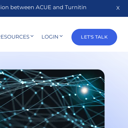
tion between ACUE and Turnitin
X
RESOURCES
LOGIN
LET'S TALK