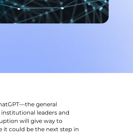
 ChatGPT—the general
institutional leaders and
uption will give way to
it could be the next step in