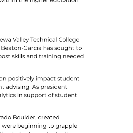
within the higher education
pewa Valley Technical College
t Beaton-Garcia has sought to
st skills and training needed
an positively impact student
t advising. As president
alytics in support of student
orado Boulder, created
o were beginning to grapple