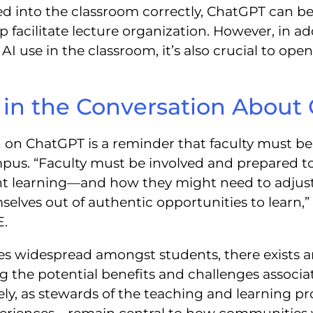
d into the classroom correctly, ChatGPT can b
 facilitate lecture organization. However, in add
AI use in the classroom, it’s also crucial to op
y in the Conversation About
n on ChatGPT is a reminder that faculty must be
us. “Faculty must be involved and prepared to
t learning—and how they might need to adjust 
selves out of authentic opportunities to learn
E.
 widespread amongst students, there exists an 
ng the potential benefits and challenges associ
ely, as stewards of the teaching and learning pr