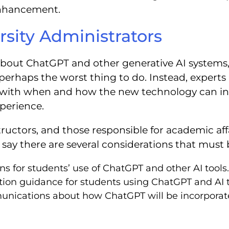
 enhancement.
rsity Administrators
bout ChatGPT and other generative AI systems,
haps the worst thing to do. Instead, experts ar
t with when and how the new technology can i
perience.
ructors, and those responsible for academic affa
s say there are several considerations that mus
ns for students’ use of ChatGPT and other AI tools
tion guidance for students using ChatGPT and AI to
unications about how ChatGPT will be incorporate