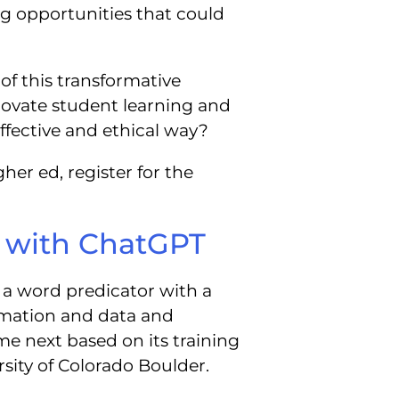
ing opportunities that could
of this transformative
ovate student learning and
ffective and ethical way?
her ed, register for the
g with ChatGPT
a word predicator with a
rmation and data and
e next based on its training
ersity of Colorado Boulder.