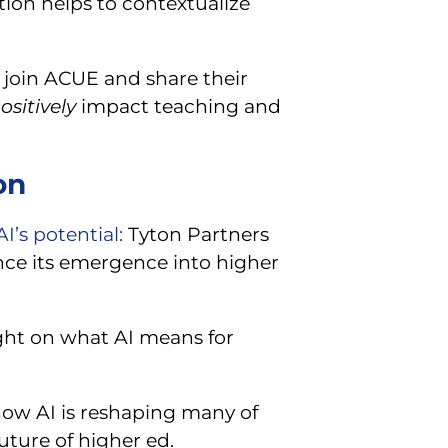
ation helps to contextualize
l join ACUE and share their
ositively
impact teaching and
on
’s potential:
Tyton Partners
ince its emergence into higher
ght on what AI means for
 how AI is reshaping many of
uture of higher ed.