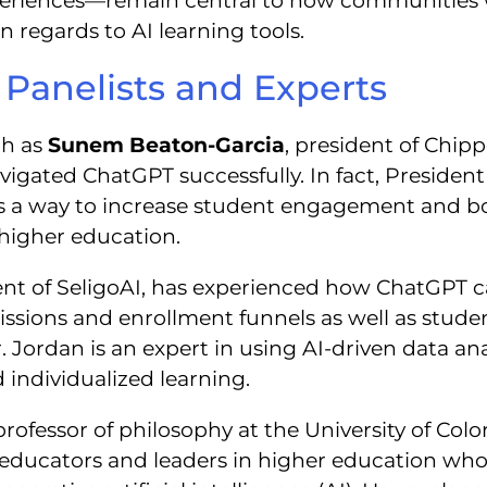
periences—remain central to how communities 
 regards to AI learning tools.
Panelists and Experts
ch as
Sunem Beaton-Garcia
, president of Chip
vigated ChatGPT successfully. In fact, Presiden
s a way to increase student engagement and boo
 higher education.
dent of SeligoAI, has experienced how ChatGPT c
ssions and enrollment funnels as well as studen
. Jordan is an expert in using AI-driven data an
individualized learning.
 professor of philosophy at the University of Col
 educators and leaders in higher education wh