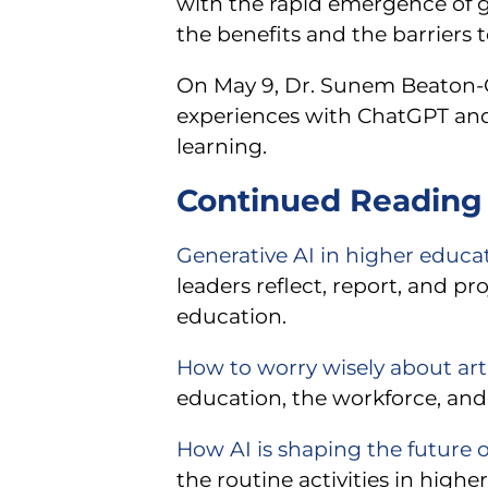
with the rapid emergence of gen
the benefits and the barriers t
On May 9, Dr. Sunem Beaton-Gar
experiences with ChatGPT and
learning.
Continued Reading 
Generative AI in higher educat
leaders reflect, report, and p
education.
How to worry wisely about artif
education, the workforce, and
How AI is shaping the future o
the routine activities in high