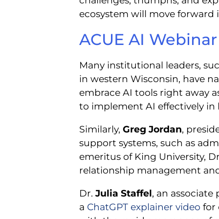
challenges, triumphs, and ex
ecosystem will move forward in
ACUE AI Webinar 
Many institutional leaders, su
in western Wisconsin, have na
embrace AI tools right away a
to implement AI effectively in
Similarly,
Greg Jordan
, presi
support systems, such as admi
emeritus of King University, Dr
relationship management and 
Dr.
Julia Staffel
, an associate
a
ChatGPT explainer video
for