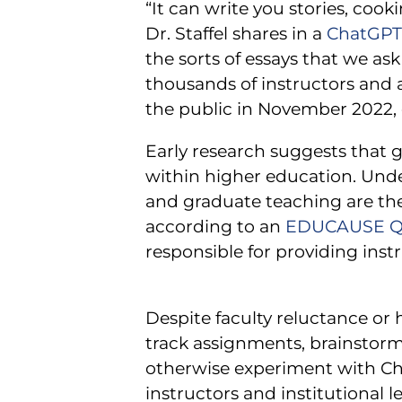
“It can write you stories, coo
Dr. Staffel shares in a
ChatGPT 
the sorts of essays that we ask
thousands of instructors and 
the public in November 2022, e
Early research suggests that g
within higher education. Unde
and graduate teaching are the 
according to an
EDUCAUSE Qu
responsible for providing ins
Despite faculty reluctance or 
track assignments, brainstorm 
otherwise experiment with Cha
instructors and institutional l