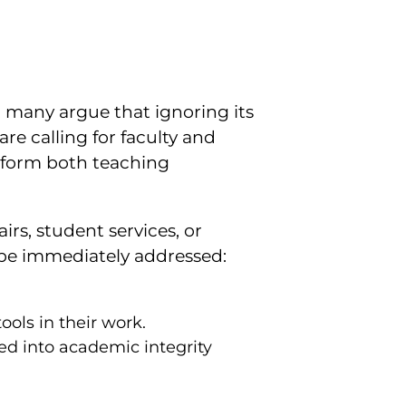
 many argue that ignoring its
e calling for faculty and
nform both teaching
irs, student services, or
t be immediately addressed:
.
ols in their work.
d into academic integrity