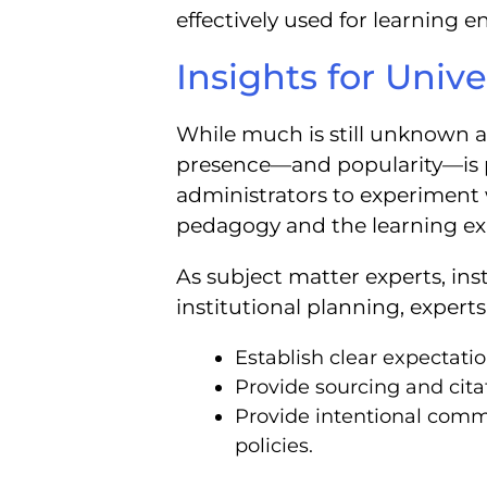
effectively used for learning
Insights for Unive
While much is still unknown a
presence—and popularity—is per
administrators to experimen
pedagogy and the learning ex
As subject matter experts, inst
institutional planning, expert
Establish clear expectatio
Provide sourcing and cita
Provide intentional comm
policies.