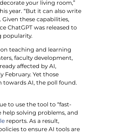
 decorate your living room,”
is year. “But it can also write
 Given these capabilities,
nce ChatGPT was released to
 popularity.
t on teaching and learning
ters, faculty development,
ready affected by AI,
rly February. Yet those
towards AI, the poll found.
 to use the tool to “fast-
ve help solving problems, and
le
reports. As a result,
olicies to ensure AI tools are