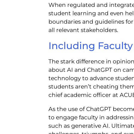
When regulated and integrate
student learning and even help
boundaries and guidelines for 
all relevant stakeholders.
Including Facult
The stark difference in opinio
about AI and ChatGPT on camp
technology to advance studen
students aren’t cheating them
chief academic officer at ACU
As the use of ChatGPT becomes
to engage faculty in addressi
such as generative AI. Ultimat