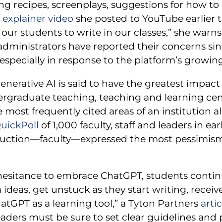
king recipes, screenplays, suggestions for how to
explainer video
she posted to YouTube earlier th
 our students to write in our classes,” she warns.
administrators have reported their concerns si
specially in response to the platform’s growing
enerative AI is said to have the greatest impac
rgraduate teaching, teaching and learning cen
most frequently cited areas of an institution al
ickPoll
of 1,000 faculty, staff and leaders in ea
truction—faculty—expressed the most pessimism 
hesitance to embrace ChatGPT, students continue
ideas, get unstuck as they start writing, recei
tGPT as a learning tool,” a Tyton Partners
artic
eaders must be sure to set clear guidelines and p