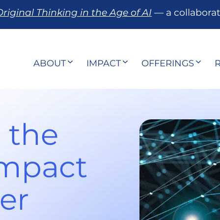
riginal Thinking in the Age of AI
— a collabora
ABOUT
IMPACT
OFFERINGS
 the
Impact
er