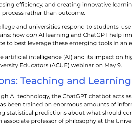
easing efficiency, and creating innovative learn
g process rather than outcome.
llege and universities respond to students’ use 
ains: how
can
AI learning and ChatGPT help inn
e to best leverage these emerging tools in an e
artificial intelligence (AI) and its impact on hig
iversity Educators (ACUE) webinar on May 9.
tions: Teaching and Learnin
gh AI technology, the ChatGPT chatbot acts as 
has been trained on enormous amounts of info
g statistical predictions about what should com
, an associate professor of philosophy at the Univ