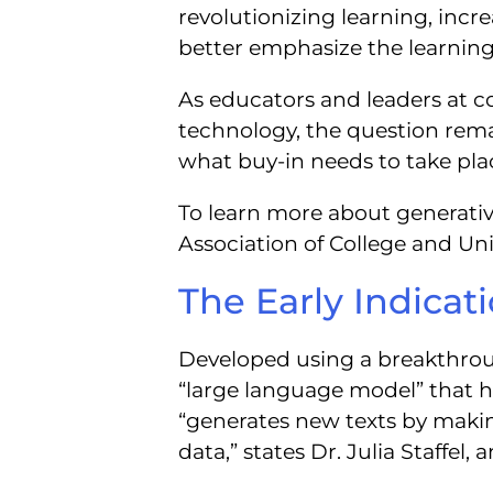
revolutionizing learning, incr
better emphasize the learnin
As educators and leaders at co
technology, the question rem
what buy-in needs to take plac
To learn more about generative 
Association of College and Un
The Early Indica
Developed using a breakthrou
“large language model” that 
“generates new texts by makin
data,” states Dr. Julia Staffel